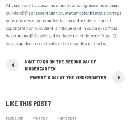
At vero eos et accusamus et iusto odio dignissimos ducimus
qui blanditiis praesentium voluptatum deleniti atque corrupti
quos dolores et quas molestias excepturi sint occaecati
cupiditate non provident, similique sunt in culpa qui officia
deserunt mollitia animi, id est laborum et dolorum fuga. Et
harum quidem rerum facilis est et expedita distinctio.
WHAT TO DO ON THE SECOND DAY OF
KINDERGARTEN
PARENT'S DAY AT THE KINDERGARTEN
LIKE THIS POST?
FACEBOOK
TWITTER
PINTEREST