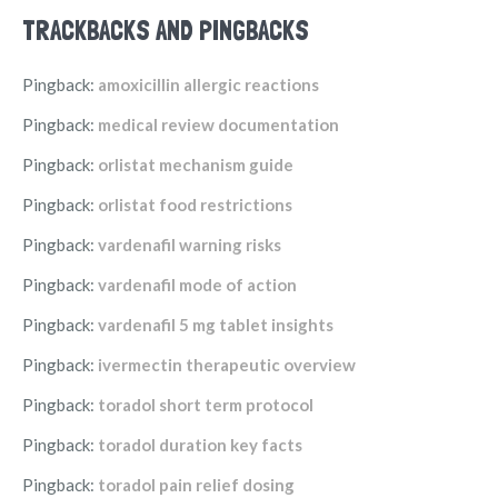
TRACKBACKS AND PINGBACKS
Pingback:
amoxicillin allergic reactions
Pingback:
medical review documentation
Pingback:
orlistat mechanism guide
Pingback:
orlistat food restrictions
Pingback:
vardenafil warning risks
Pingback:
vardenafil mode of action
Pingback:
vardenafil 5 mg tablet insights
Pingback:
ivermectin therapeutic overview
Pingback:
toradol short term protocol
Pingback:
toradol duration key facts
Pingback:
toradol pain relief dosing