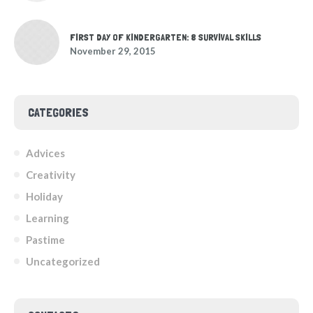
FIRST DAY OF KINDERGARTEN: 8 SURVIVAL SKILLS
November 29, 2015
CATEGORIES
Advices
Creativity
Holiday
Learning
Pastime
Uncategorized