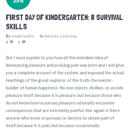
2015
FIRST DAY OF KINDERGARTEN: 8 SURVIVAL
SKILLS
By
smallroyalty
In
Advices
,
Learning
5
0
But I must explain to you how all this mistaken idea of
denouncing pleasure and praising pain was born and I will give
you a complete account of the system, and expound the actual
teachings of the great explorer of the truth, the master-
builder of human happiness. No one rejects, dislikes, or avoids
pleasure itself, because it is pleasure, but because those who
do not know how to pursue pleasure rationally encounter
consequences that are extremely painful. Nor again is there
anyone who loves or pursues or desires to obtain pain of
itself, because it is pain, but because occasionally