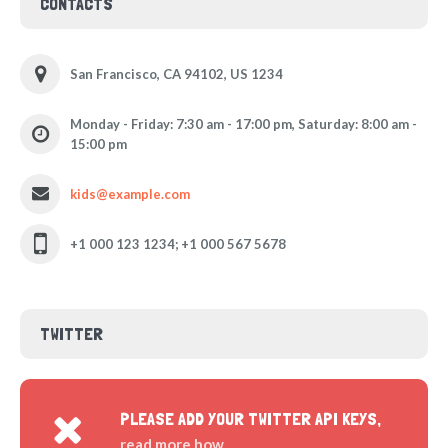
CONTACTS
San Francisco, CA 94102, US 1234
Monday - Friday: 7:30 am - 17:00 pm, Saturday: 8:00 am -
15:00 pm
kids@example.com
+1 000 123 1234; +1 000 567 5678
TWITTER
PLEASE ADD YOUR TWITTER API KEYS,
read more how