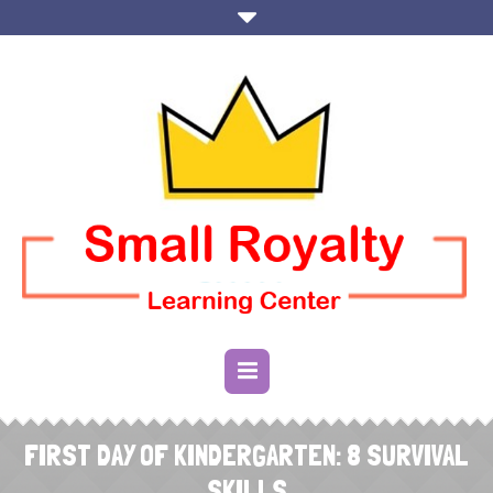
FIRST DAY OF KINDERGARTEN: 8 SURVIVAL
SKILLS