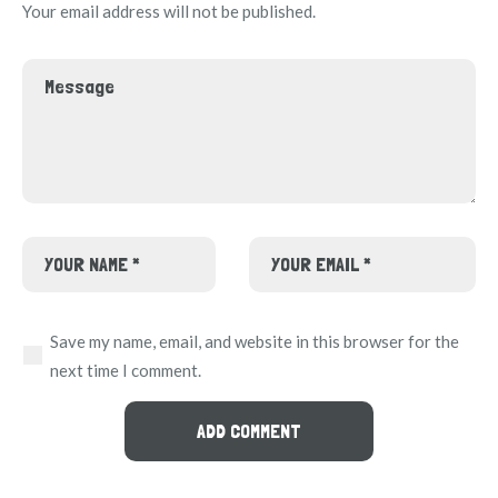
Your email address will not be published.
Save my name, email, and website in this browser for the
next time I comment.