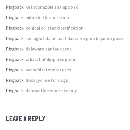
Pingback:
ketoconazole shampoo rx
Pingback:
minoxidil barber shop
Pingback:
xenical orlistat classification
Pingback:
semaglutida en pastillas sirve para bajar de peso
Pingback:
delaware zantac cases
Pingback:
orlistat philippines price
Pingback:
avanafil (stendra) uses
Pingback:
doxycycline for dogs
Pingback:
dapoxetine where to buy
LEAVE A REPLY