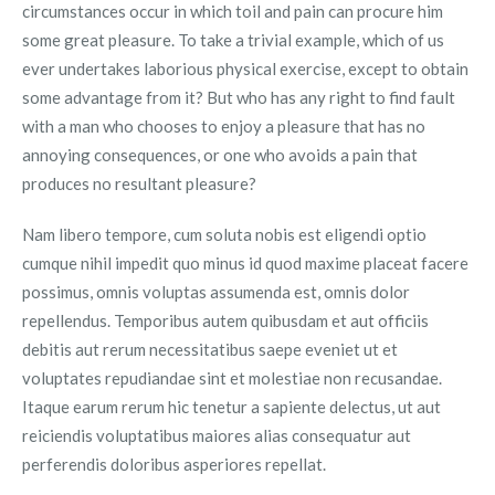
circumstances occur in which toil and pain can procure him
some great pleasure. To take a trivial example, which of us
ever undertakes laborious physical exercise, except to obtain
some advantage from it? But who has any right to find fault
with a man who chooses to enjoy a pleasure that has no
annoying consequences, or one who avoids a pain that
produces no resultant pleasure?
Nam libero tempore, cum soluta nobis est eligendi optio
cumque nihil impedit quo minus id quod maxime placeat facere
possimus, omnis voluptas assumenda est, omnis dolor
repellendus. Temporibus autem quibusdam et aut officiis
debitis aut rerum necessitatibus saepe eveniet ut et
voluptates repudiandae sint et molestiae non recusandae.
Itaque earum rerum hic tenetur a sapiente delectus, ut aut
reiciendis voluptatibus maiores alias consequatur aut
perferendis doloribus asperiores repellat.