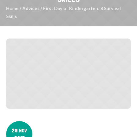
Home
/
Advices
/
First Day of Kindergarten: 8 Survival
Skills
29 NOV