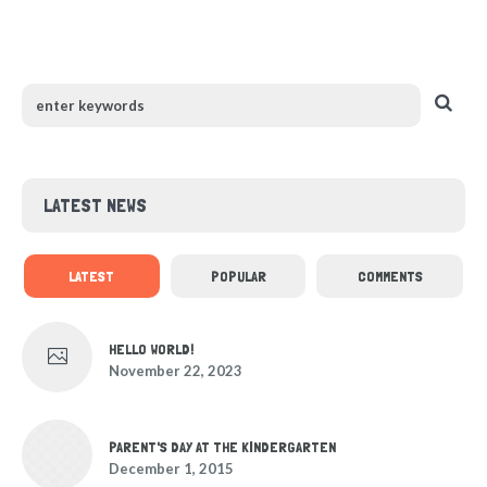
LATEST NEWS
LATEST
POPULAR
COMMENTS
HELLO WORLD!
November 22, 2023
PARENT'S DAY AT THE KINDERGARTEN
December 1, 2015