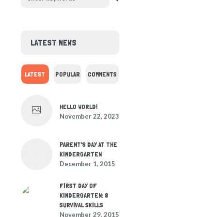
LATEST NEWS
LATEST
POPULAR
COMMENTS
HELLO WORLD!
November 22, 2023
PARENT'S DAY AT THE
KINDERGARTEN
December 1, 2015
FIRST DAY OF
KINDERGARTEN: 8
SURVIVAL SKILLS
November 29, 2015