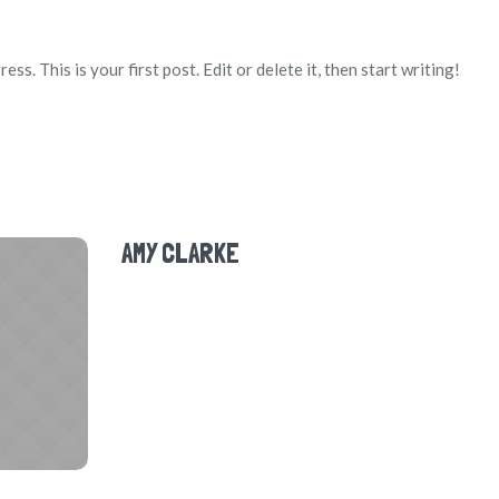
. This is your first post. Edit or delete it, then start writing!
AMY CLARKE