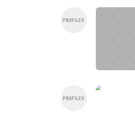
PROFILES
PROFILES