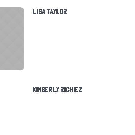
LISA TAYLOR
KIMBERLY RICHIEZ