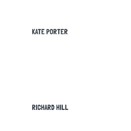
KATE PORTER
RICHARD HILL