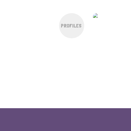
PROFILES