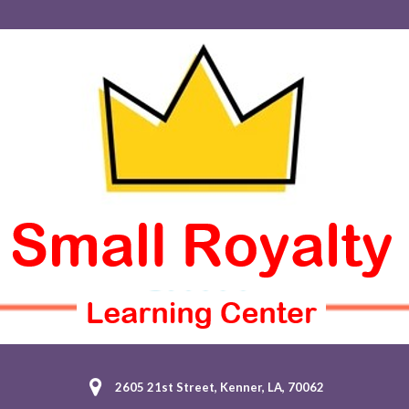
2605 21st Street, Kenner, LA, 70062