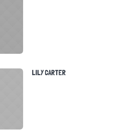
LILY CARTER