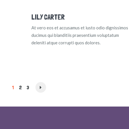
LILY CARTER
At vero eos et accusamus et iusto odio dignissimos
ducimus qui blanditiis praesentium voluptatum
deleniti atque corrupti quos dolores.
1
2
3