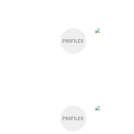
PROFILES
PROFILES