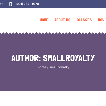
062
(504) 287- 4070
HOME
ABOUT US
CLASSES
HOW 
AUTHOR:
SMALLROYALTY
Home
/
smallroyalty
!