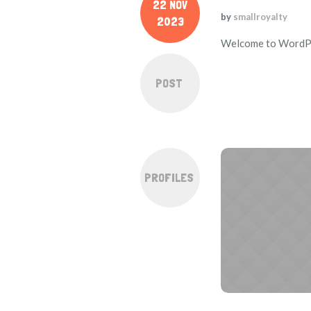
22 NOV
by
smallroyalty
2023
Welcome to WordPress
POST
PROFILES