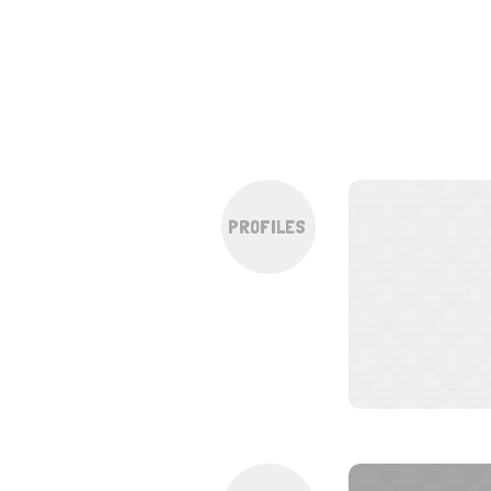
PROFILES