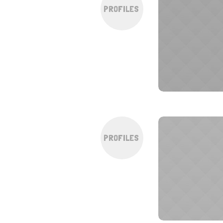
PROFILES
PROFILES