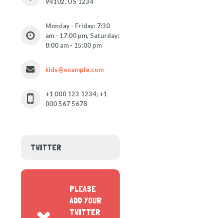
94102, US 1234
Monday - Friday: 7:30
am - 17:00 pm, Saturday:
8:00 am - 15:00 pm
kids@example.com
+1 000 123 1234; +1
000 567 5678
TWITTER
PLEASE
ADD YOUR
TWITTER