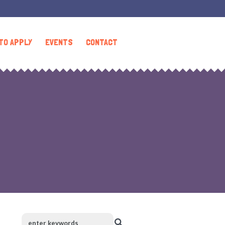
TO APPLY
EVENTS
CONTACT