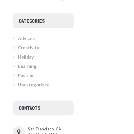
CATEGORIES
Advices
Creativity
Holiday
Learning
Pastime
Uncategorized
CONTACTS
San Francisco, CA