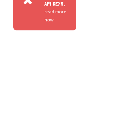
API KEYS,
read more
how