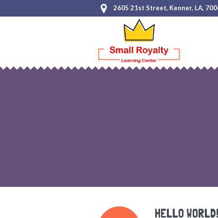
2605 21st Street, Kenner, LA, 70
HELLO WORLD