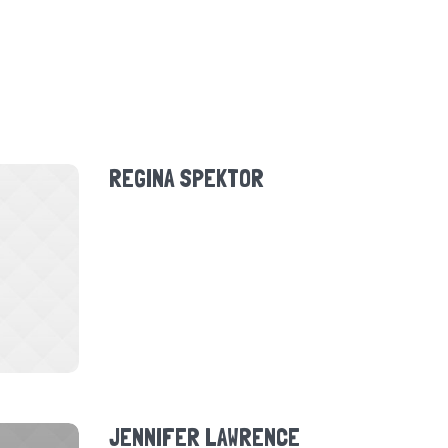
REGINA SPEKTOR
JENNIFER LAWRENCE