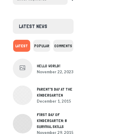
LATEST NEWS
LATEST
POPULAR
COMMENTS
HELLO WORLD!
November 22, 2023
PARENT'S DAY AT THE
KINDERGARTEN
December 1, 2015
FIRST DAY OF
KINDERGARTEN: 8
SURVIVAL SKILLS
November 29, 2015