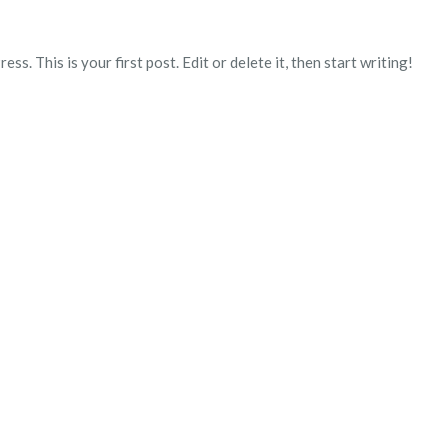
. This is your first post. Edit or delete it, then start writing!