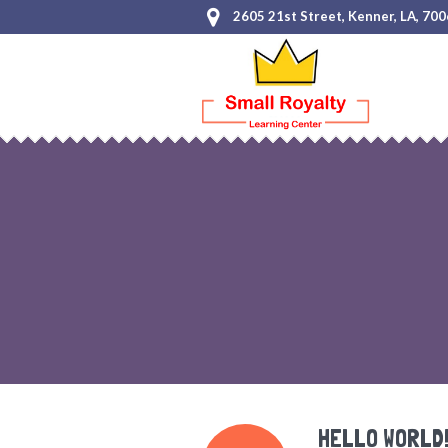
2605 21st Street, Kenner, LA, 70
HELLO WORLD