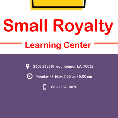
2605 21st Street, Kenner, LA, 70062
Monday - Friday: 7:00 am - 5:00 pm
(504) 287- 4070