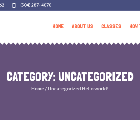
062
(504) 287- 4070
HOME
ABOUT US
CLASSES
HOW 
CATEGORY:
UNCATEGORIZED
Home
/
Uncategorized
Hello world!
!