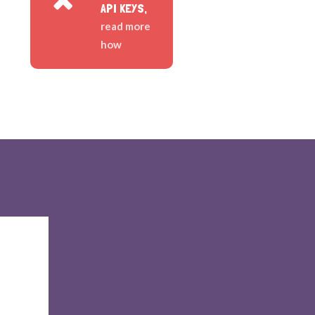
API KEYS,
read more
how