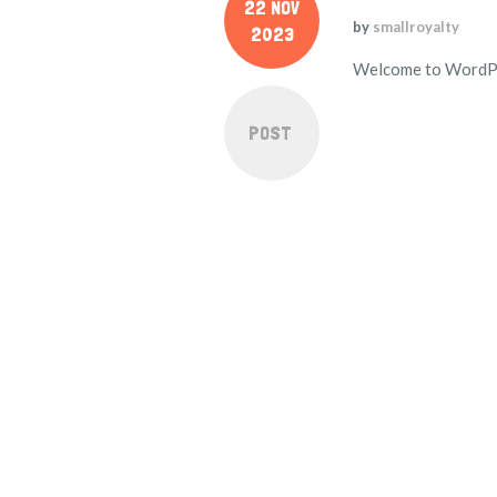
22 NOV
by
smallroyalty
2023
Welcome to WordPress
POST