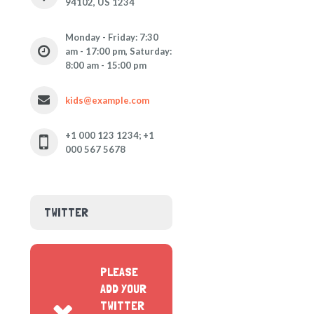
94102, US 1234
Monday - Friday: 7:30
am - 17:00 pm, Saturday:
8:00 am - 15:00 pm
kids@example.com
+1 000 123 1234; +1
000 567 5678
TWITTER
PLEASE
ADD YOUR
TWITTER