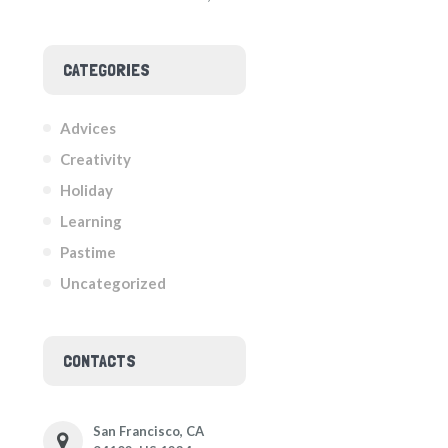
CATEGORIES
Advices
Creativity
Holiday
Learning
Pastime
Uncategorized
CONTACTS
San Francisco, CA