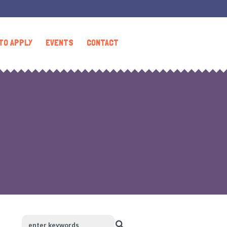
TO APPLY
EVENTS
CONTACT