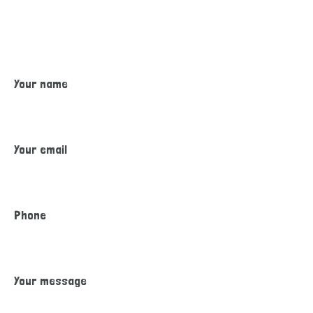
Please feel out our inquiry form. A member from our staff will
reach out to you with more information about how to enroll
your child and any required documents that are needed.
Your name
Your email
Phone
Your message