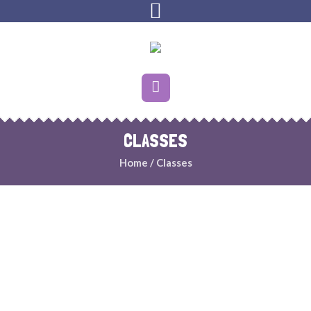
CLASSES
Home
/
Classes
INFANTS