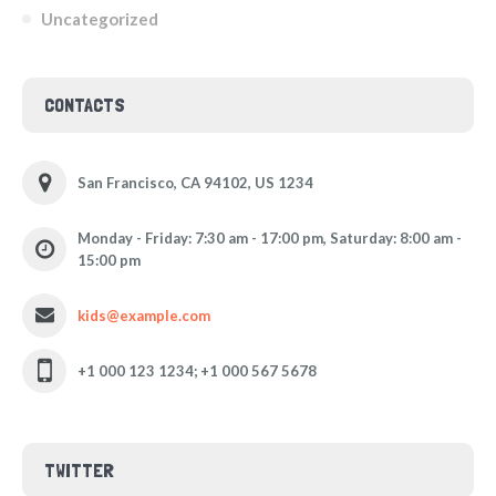
Uncategorized
CONTACTS
San Francisco, CA 94102, US 1234
Monday - Friday: 7:30 am - 17:00 pm, Saturday: 8:00 am -
15:00 pm
kids@example.com
+1 000 123 1234; +1 000 567 5678
TWITTER