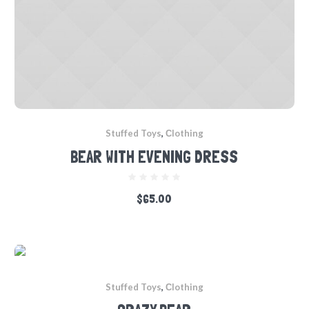
Stuffed Toys
,
Сlothing
BEAR WITH EVENING DRESS
$
65.00
Stuffed Toys
,
Сlothing