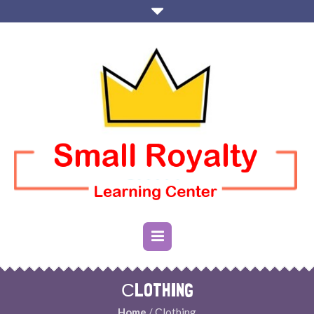
СLOTHING
Home
/ Сlothing