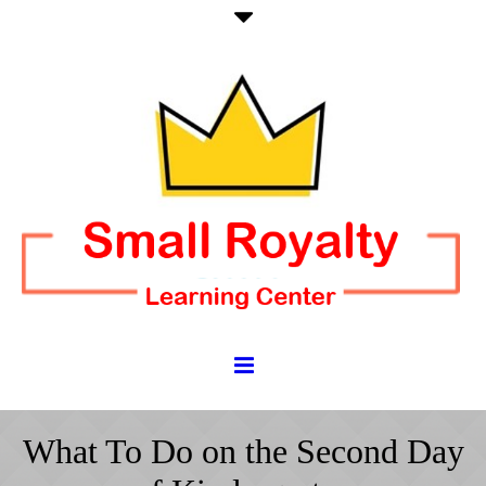
What To Do on the Second Day