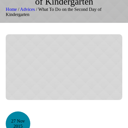
of Kindergarten
Home
/
Advices
/
What To Do on the Second Day of
Kindergarten
27 Nov
2015