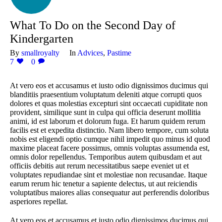
What To Do on the Second Day of
Kindergarten
By
smallroyalty
In
Advices
,
Pastime
7
0
At vero eos et accusamus et iusto odio dignissimos ducimus qui
blanditiis praesentium voluptatum deleniti atque corrupti quos
dolores et quas molestias excepturi sint occaecati cupiditate non
provident, similique sunt in culpa qui officia deserunt mollitia
animi, id est laborum et dolorum fuga. Et harum quidem rerum
facilis est et expedita distinctio. Nam libero tempore, cum soluta
nobis est eligendi optio cumque nihil impedit quo minus id quod
maxime placeat facere possimus, omnis voluptas assumenda est,
omnis dolor repellendus. Temporibus autem quibusdam et aut
officiis debitis aut rerum necessitatibus saepe eveniet ut et
voluptates repudiandae sint et molestiae non recusandae. Itaque
earum rerum hic tenetur a sapiente delectus, ut aut reiciendis
voluptatibus maiores alias consequatur aut perferendis doloribus
asperiores repellat.
At vero eos et accusamus et iusto odio dignissimos ducimus qui