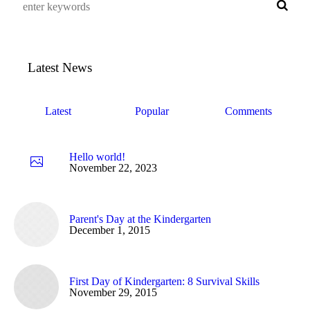
Latest News
Latest
Popular
Comments
Hello world!
November 22, 2023
Parent's Day at the Kindergarten
December 1, 2015
First Day of Kindergarten: 8 Survival Skills
November 29, 2015