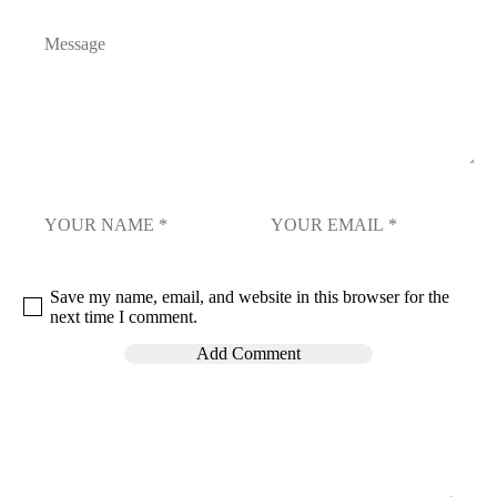
Save my name, email, and website in this browser for the
next time I comment.