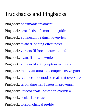
Trackbacks and Pingbacks
Pingback:
pneumonia treatment
Pingback:
bronchitis inflammation guide
Pingback:
augmentin treatment overview
Pingback:
avanafil pricing effect notes
Pingback:
vardenafil food interaction info
Pingback:
avanafil how it works
Pingback:
vardenafil 20 mg option overview
Pingback:
minoxidil duration comprehensive guide
Pingback:
ivermectin demodex treatment overview
Pingback:
terbinafine nail fungus improvement
Pingback:
ketoconazole indication overview
Pingback:
acular ketorolac
Pingback:
toradol clinical profile