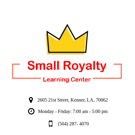
2605 21st Street, Kenner, LA, 70062
Monday - Friday: 7:00 am - 5:00 pm
(504) 287- 4070