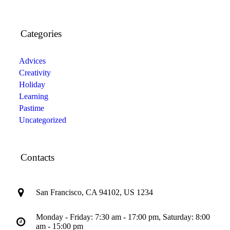
Categories
Advices
Creativity
Holiday
Learning
Pastime
Uncategorized
Contacts
San Francisco, CA 94102, US 1234
Monday - Friday: 7:30 am - 17:00 pm, Saturday: 8:00
am - 15:00 pm