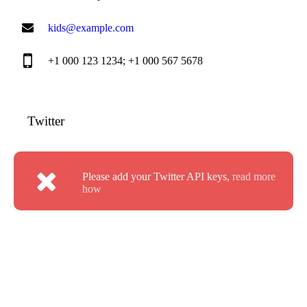
kids@example.com
+1 000 123 1234; +1 000 567 5678
Twitter
Please add your Twitter API keys,
read more
how