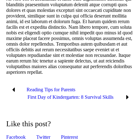
blanditiis praesentium voluptatum deleniti atque corrupti quos
dolores et quas molestias excepturi sint occaecati cupiditate non
provident, similique sunt in culpa qui officia deserunt mollitia
animi, id est laborum et dolorum fuga. Et harum quidem rerum
facilis est et expedita distinctio. Nam libero tempore, cum soluta
nobis est eligendi optio cumque nihil impedit quo minus id quod
maxime placeat facere possimus, omnis voluptas assumenda est,
omnis dolor repellendus. Temporibus autem quibusdam et aut
officiis debitis aut rerum necessitatibus saepe eveniet ut et
voluptates repudiandae sint et molestiae non recusandae. Itaque
earum rerum hic tenetur a sapiente delectus, ut aut reiciendis
voluptatibus maiores alias consequatur aut perferendis doloribus
asperiores repellat.
Reading Tips for Parents
First Day of Kindergarten: 8 Survival Skills
Like this post?
Facebook
Twitter
Pinterest