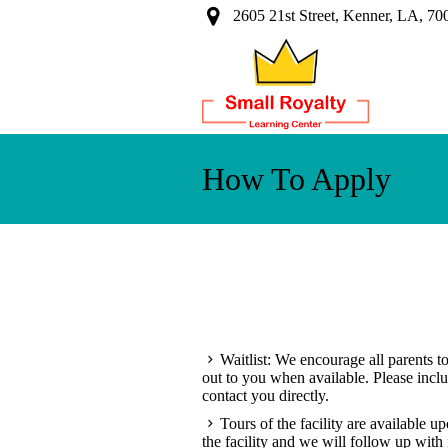
2605 21st Street, Kenner, LA, 70
How To Apply
Waitlist: We encourage all parents to
out to you when available. Please inc
contact you directly.
Tours of the facility are available u
the facility and we will follow up with i