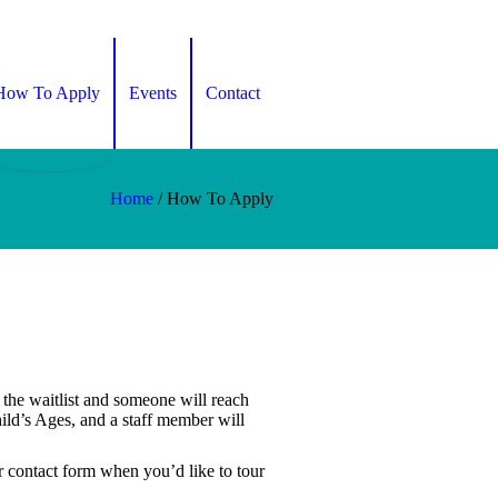
How To Apply
Events
Contact
Home
/
How To Apply
n the waitlist and someone will reach
ld’s Ages, and a staff member will
ur contact form when you’d like to tour