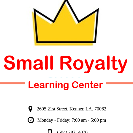
2605 21st Street, Kenner, LA, 70062
Monday - Friday: 7:00 am - 5:00 pm
(504) 287- 4070