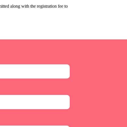
tted along with the registration fee to