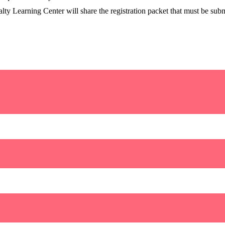
lty Learning Center will share the registration packet that must be submi