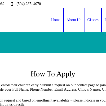
062
(504) 287- 4070
Home
About Us
Classes
How To Apply
 enroll their children early. Submit a request on our contact page to joi
lude your Full Name, Phone Number, Email Address, Child’s Names, Chi
pon request and based on enrollment availability – please indicate in yo
nquiries directly.