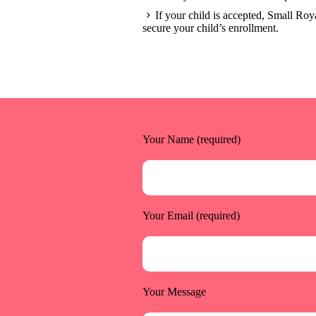
If your child is accepted, Small Roya
secure your child’s enrollment.
Your Name (required)
Your Email (required)
Your Message