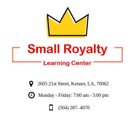
2605 21st Street, Kenner, LA, 70062
Monday - Friday: 7:00 am - 5:00 pm
(504) 287- 4070