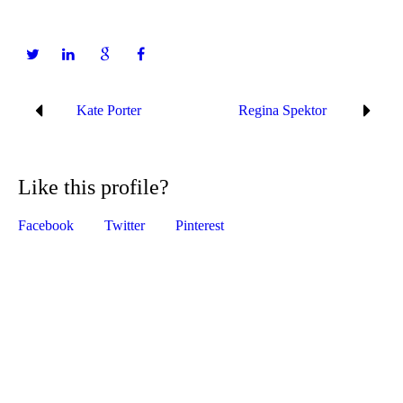
Kate Porter
Regina Spektor
Like this profile?
Facebook
Twitter
Pinterest