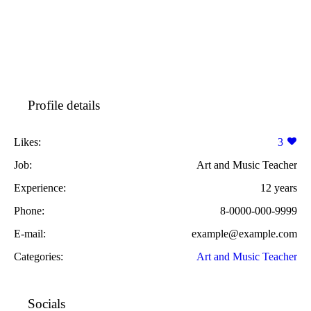
Profile details
Likes:
3
Job:
Art and Music Teacher
Experience:
12 years
Phone:
8-0000-000-9999
E-mail:
example@example.com
Categories:
Art and Music Teacher
Socials