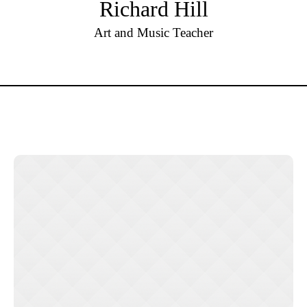
Richard Hill
Art and Music Teacher