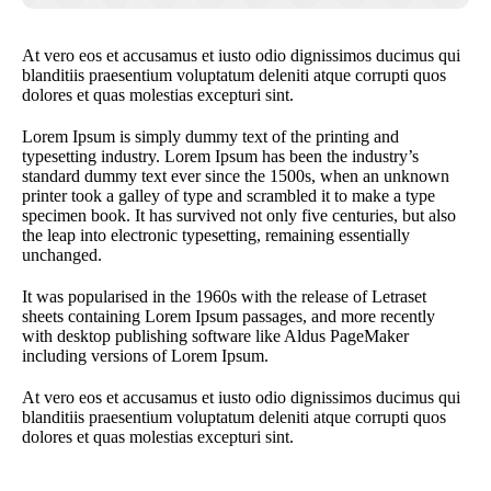
At vero eos et accusamus et iusto odio dignissimos ducimus qui
blanditiis praesentium voluptatum deleniti atque corrupti quos
dolores et quas molestias excepturi sint.
Lorem Ipsum is simply dummy text of the printing and
typesetting industry. Lorem Ipsum has been the industry’s
standard dummy text ever since the 1500s, when an unknown
printer took a galley of type and scrambled it to make a type
specimen book. It has survived not only five centuries, but also
the leap into electronic typesetting, remaining essentially
unchanged.
It was popularised in the 1960s with the release of Letraset
sheets containing Lorem Ipsum passages, and more recently
with desktop publishing software like Aldus PageMaker
including versions of Lorem Ipsum.
At vero eos et accusamus et iusto odio dignissimos ducimus qui
blanditiis praesentium voluptatum deleniti atque corrupti quos
dolores et quas molestias excepturi sint.