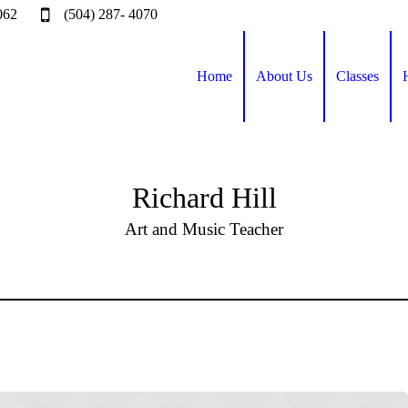
062
(504) 287- 4070
Home
About Us
Classes
Richard Hill
Art and Music Teacher