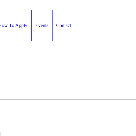
How To Apply
Events
Contact