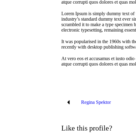
atque corrupti quos dolores et quas mole
Lorem Ipsum is simply dummy text of t
industry’s standard dummy text ever si
scrambled it to make a type specimen bo
electronic typesetting, remaining essen
It was popularised in the 1960s with t
recently with desktop publishing soft
At vero eos et accusamus et iusto odio
atque corrupti quos dolores et quas mole
Regina Spektor
Like this profile?