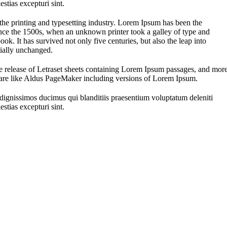
stias excepturi sint.
he printing and typesetting industry. Lorem Ipsum has been the
nce the 1500s, when an unknown printer took a galley of type and
ok. It has survived not only five centuries, but also the leap into
tially unchanged.
he release of Letraset sheets containing Lorem Ipsum passages, and mor
ware like Aldus PageMaker including versions of Lorem Ipsum.
 dignissimos ducimus qui blanditiis praesentium voluptatum deleniti
stias excepturi sint.