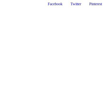
Facebook
Twitter
Pinterest