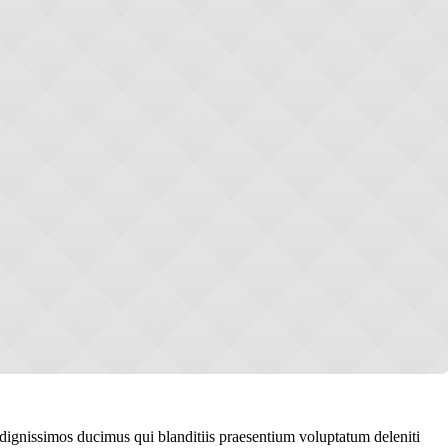
 dignissimos ducimus qui blanditiis praesentium voluptatum deleniti