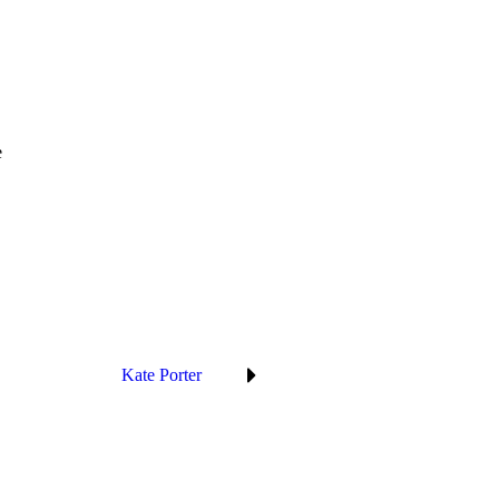
e
Kate Porter