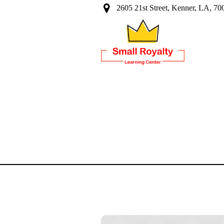
2605 21st Street, Kenner, LA, 70