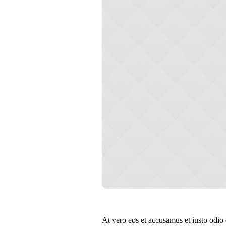
At vero eos et accusamus et iusto odio