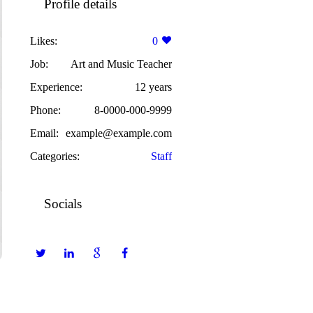
Profile details
Likes:
0
Job:
Art and Music Teacher
Experience:
12 years
Phone:
8-0000-000-9999
Email:
example@example.com
Categories:
Staff
Socials