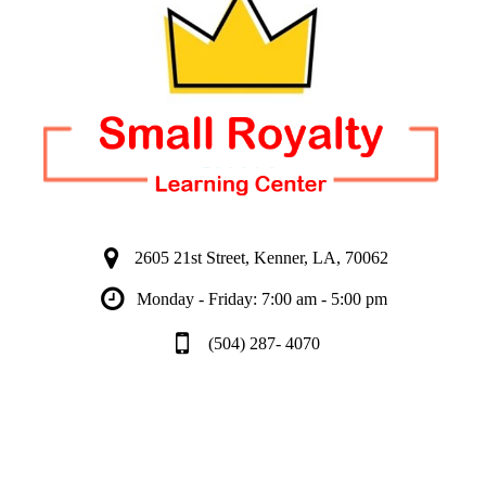
2605 21st Street, Kenner, LA, 70062
Monday - Friday: 7:00 am - 5:00 pm
(504) 287- 4070