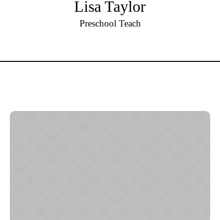
Lisa Taylor
Preschool Teach