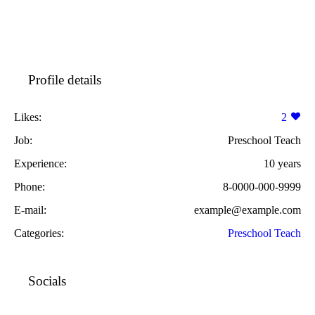
Profile details
Likes:
2
Job:
Preschool Teach
Experience:
10 years
Phone:
8-0000-000-9999
E-mail:
example@example.com
Categories:
Preschool Teach
Socials