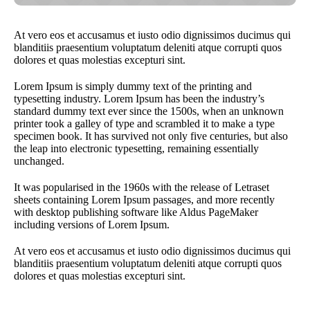
At vero eos et accusamus et iusto odio dignissimos ducimus qui
blanditiis praesentium voluptatum deleniti atque corrupti quos
dolores et quas molestias excepturi sint.
Lorem Ipsum is simply dummy text of the printing and
typesetting industry. Lorem Ipsum has been the industry’s
standard dummy text ever since the 1500s, when an unknown
printer took a galley of type and scrambled it to make a type
specimen book. It has survived not only five centuries, but also
the leap into electronic typesetting, remaining essentially
unchanged.
It was popularised in the 1960s with the release of Letraset
sheets containing Lorem Ipsum passages, and more recently
with desktop publishing software like Aldus PageMaker
including versions of Lorem Ipsum.
At vero eos et accusamus et iusto odio dignissimos ducimus qui
blanditiis praesentium voluptatum deleniti atque corrupti quos
dolores et quas molestias excepturi sint.