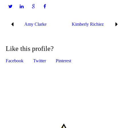
Amy Clarke
Kimberly Richiez
Like this profile?
Facebook
Twitter
Pinterest