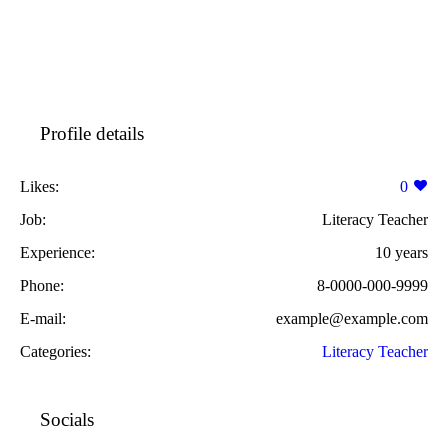
Profile details
Likes:
0
Job:
Literacy Teacher
Experience:
10 years
Phone:
8-0000-000-9999
E-mail:
example@example.com
Categories:
Literacy Teacher
Socials