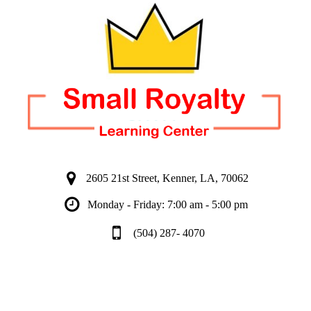
2605 21st Street, Kenner, LA, 70062
Monday - Friday: 7:00 am - 5:00 pm
(504) 287- 4070