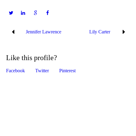
Jennifer Lawrence
Lily Carter
Like this profile?
Facebook
Twitter
Pinterest