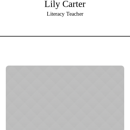
Lily Carter
Literacy Teacher