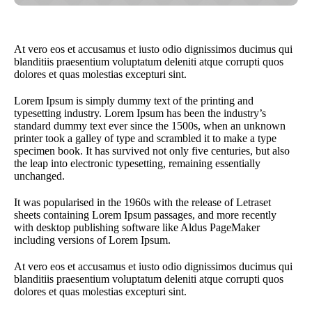
At vero eos et accusamus et iusto odio dignissimos ducimus qui
blanditiis praesentium voluptatum deleniti atque corrupti quos
dolores et quas molestias excepturi sint.
Lorem Ipsum is simply dummy text of the printing and
typesetting industry. Lorem Ipsum has been the industry’s
standard dummy text ever since the 1500s, when an unknown
printer took a galley of type and scrambled it to make a type
specimen book. It has survived not only five centuries, but also
the leap into electronic typesetting, remaining essentially
unchanged.
It was popularised in the 1960s with the release of Letraset
sheets containing Lorem Ipsum passages, and more recently
with desktop publishing software like Aldus PageMaker
including versions of Lorem Ipsum.
At vero eos et accusamus et iusto odio dignissimos ducimus qui
blanditiis praesentium voluptatum deleniti atque corrupti quos
dolores et quas molestias excepturi sint.