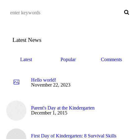
Latest News
Latest
Popular
Comments
Hello world!
November 22, 2023
Parent's Day at the Kindergarten
December 1, 2015
First Day of Kindergarten: 8 Survival Skills