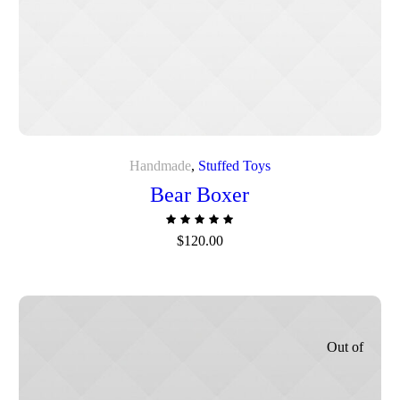
Handmade
,
Stuffed Toys
Bear Boxer
$
120.00
Out of