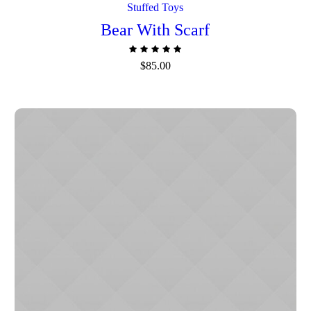
Stuffed Toys
Bear With Scarf
$
85.00