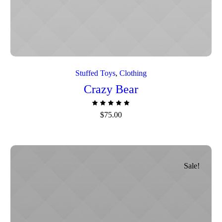
Stuffed Toys
,
Сlothing
Crazy Bear
$
75.00
Sale!