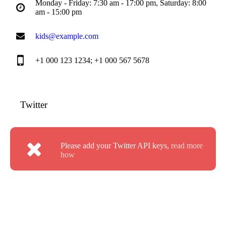
Monday - Friday: 7:30 am - 17:00 pm, Saturday: 8:00
am - 15:00 pm
kids@example.com
+1 000 123 1234; +1 000 567 5678
Twitter
Please add your Twitter API keys,
read more
how