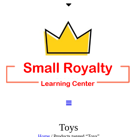
Toys
Home
/ Products tagged “Toys”