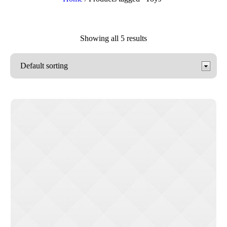
Showing all 5 results