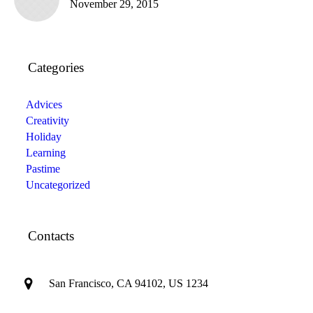
November 29, 2015
Categories
Advices
Creativity
Holiday
Learning
Pastime
Uncategorized
Contacts
San Francisco, CA 94102, US 1234