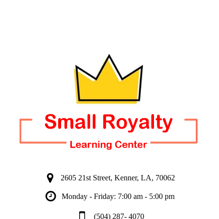
2605 21st Street, Kenner, LA, 70062
Monday - Friday: 7:00 am - 5:00 pm
(504) 287- 4070