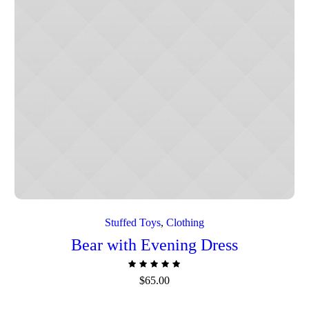
stock
Stuffed Toys
,
Сlothing
Bear with Evening Dress
$
65.00