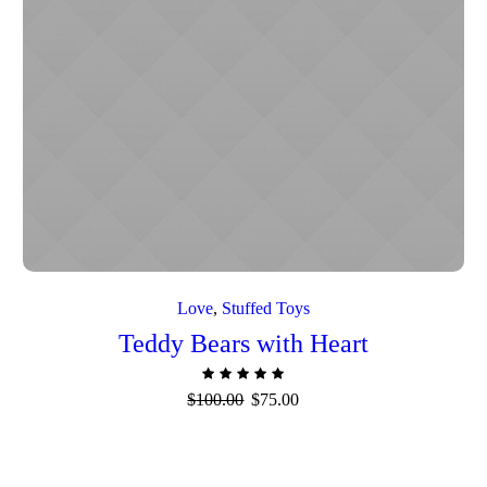
Love
,
Stuffed Toys
Teddy Bears with Heart
Original
Current
$
100.00
$
75.00
price
price
was:
is:
$100.00.
$75.00.