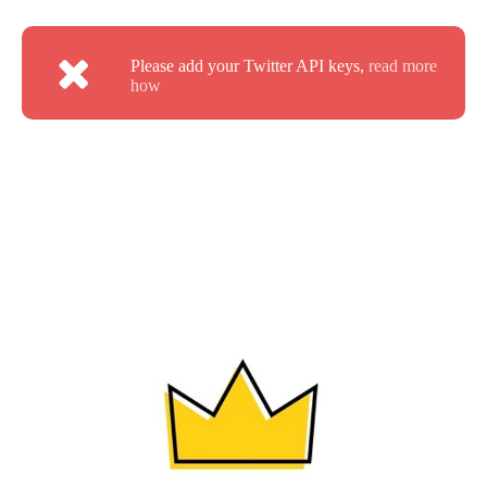
Please add your Twitter API keys,
read more
how