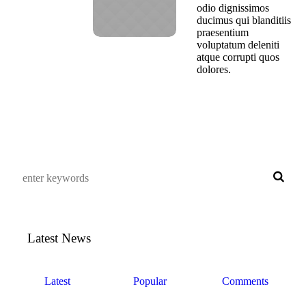
odio dignissimos
ducimus qui blanditiis
praesentium
voluptatum deleniti
atque corrupti quos
dolores.
Latest News
Latest
Popular
Comments