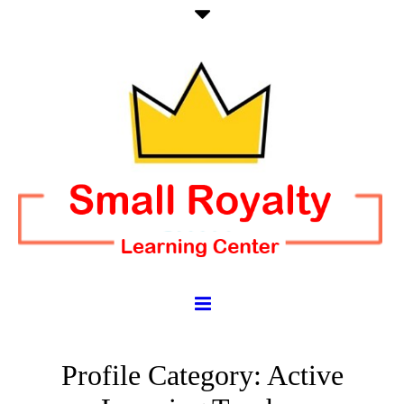
Profile Category:
Active