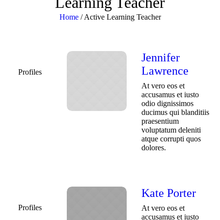
Learning Teacher
Home
/
Active Learning Teacher
Jennifer
Lawrence
Profiles
At vero eos et
accusamus et iusto
odio dignissimos
ducimus qui blanditiis
praesentium
voluptatum deleniti
atque corrupti quos
dolores.
Kate Porter
Profiles
At vero eos et
accusamus et iusto