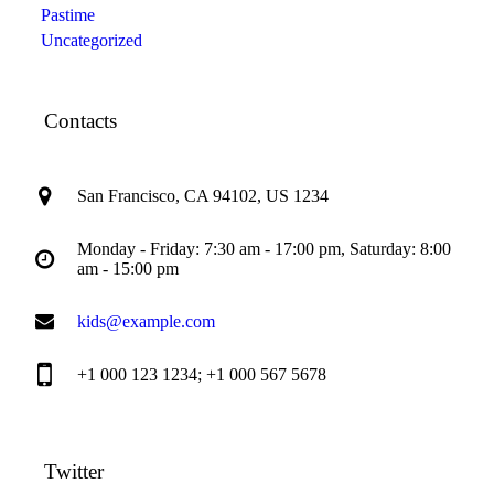
Pastime
Uncategorized
Contacts
San Francisco, CA 94102, US 1234
Monday - Friday: 7:30 am - 17:00 pm, Saturday: 8:00
am - 15:00 pm
kids@example.com
+1 000 123 1234; +1 000 567 5678
Twitter