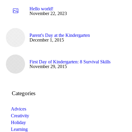
Hello world!
November 22, 2023
Parent's Day at the Kindergarten
December 1, 2015
First Day of Kindergarten: 8 Survival Skills
November 29, 2015
Categories
Advices
Creativity
Holiday
Learning